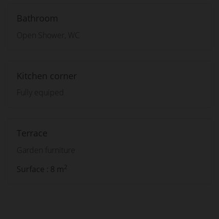
Bathroom
Open Shower, WC
Kitchen corner
Fully equiped
Terrace
Garden furniture
2
Surface : 8 m