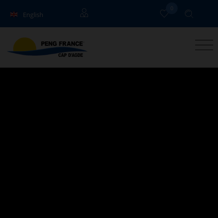
0
English
Français
Owners
Deutsch