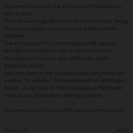
Apartment located in the AB section of Héliopolis on
the 1st floor.
You can use the garden furniture on the terrace, facing
south, to sunbathe and admire the gardens of the
complex.
The entrance to this accommodation will take you
directly to the bedroom with a 160cm bed and a
dressing room for your best outfits), the open
bathroom and WC.
You then come to the air-conditioned living room with
a settee, TV, safe box, WiFi and the kitchen with fridge /
freezer, 2-ring ceramic hob, microwave, coffee maker
Dolce Gusto, dishwasher, washing machine.
Numbered parking space with remote control access.
Property ID :
AB103