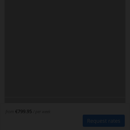
€799.95
from
/ per week
Request rates