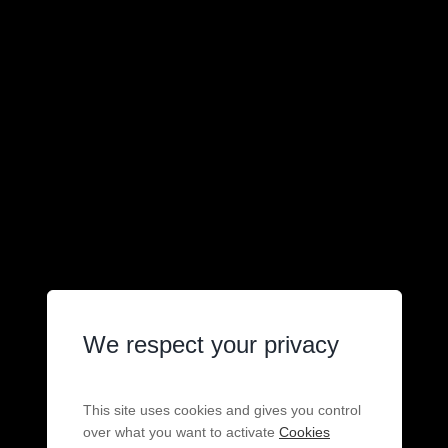
We respect your privacy
This site uses cookies and gives you control
over what you want to activate
Cookies