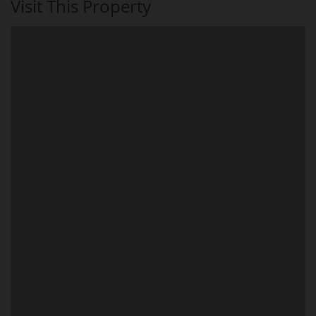
Visit This Property