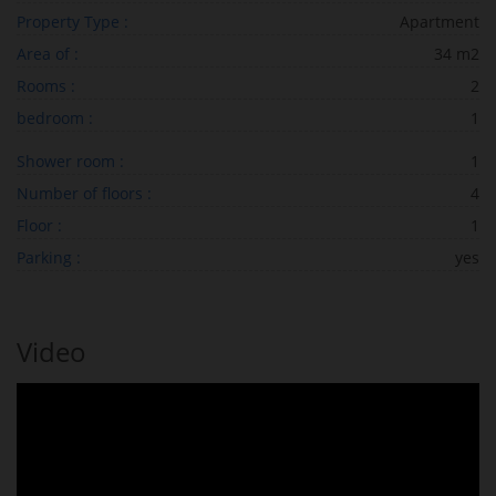
Property Type :
Apartment
Area of :
34 m2
Rooms :
2
bedroom :
1
Shower room :
1
Number of floors :
4
Floor :
1
Parking :
yes
Video