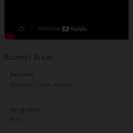
Rooms / Areas
Bedroom
Double bed 160cm, dressing
Living room
Airco