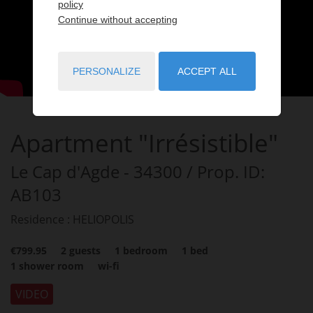
policy
Continue without accepting
PERSONALIZE
ACCEPT ALL
Apartment "Irrésistible"
Le Cap d'Agde
- 34300
/ Prop. ID:
AB103
Residence : HELIOPOLIS
€799.95
2
guests
1
bedroom
1
bed
1
shower room
wi-fi
VIDEO