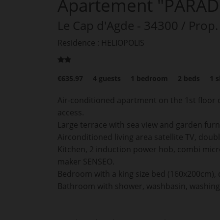
Apartement "PARAD
Le Cap d'Agde
- 34300
/ Prop.
Residence : HELIOPOLIS
€635.97
4
guests
1
bedroom
2
beds
1
s
Air-conditioned apartment on the 1st floor o
access.
Large terrace with sea view and garden furn
Airconditioned living area satellite TV, dou
Kitchen, 2 induction power hob, combi micr
maker SENSEO.
Bedroom with a king size bed (160x200cm), 
Bathroom with shower, washbasin, washing