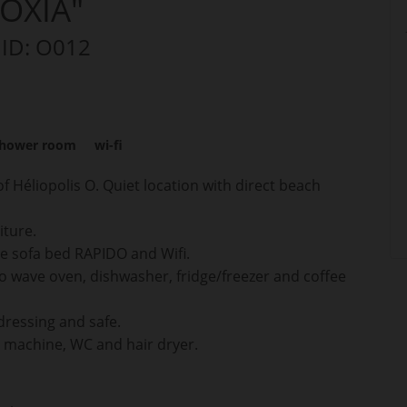
OXIA"
 ID: O012
hower room
wi-fi
f Héliopolis O. Quiet location with direct beach
iture.
ble sofa bed RAPIDO and Wifi.
o wave oven, dishwasher, fridge/freezer and coffee
dressing and safe.
 machine, WC and hair dryer.