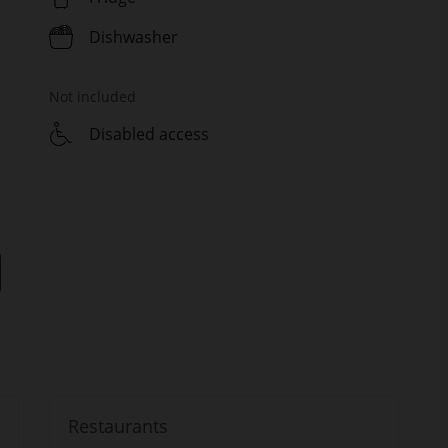
Dishwasher
Not included
Disabled access
Restaurants