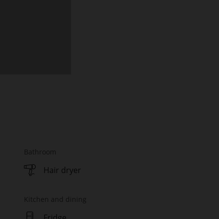
Bathroom
Hair dryer
Kitchen and dining
Fridge