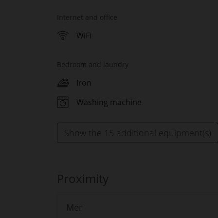
Internet and office
WiFi
Bedroom and laundry
Iron
Washing machine
Show the 15 additional equipment(s)
Proximity
Mer