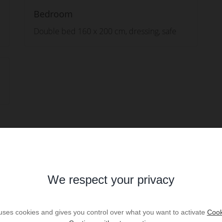
Bedroom
Double bed 160 x 200 cm, dressing, safe
We respect your privacy
 uses cookies and gives you control over what you want to activate
Cook