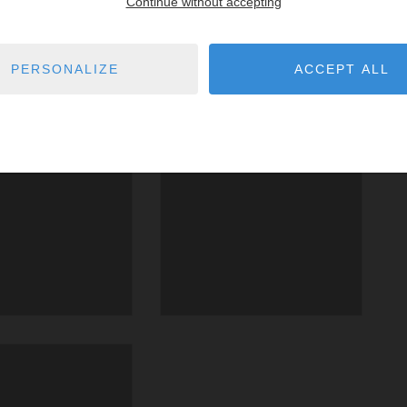
Continue without accepting
PERSONALIZE
ACCEPT ALL