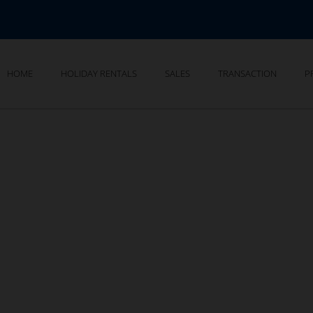
HOME
HOLIDAY RENTALS
SALES
TRANSACTION
P