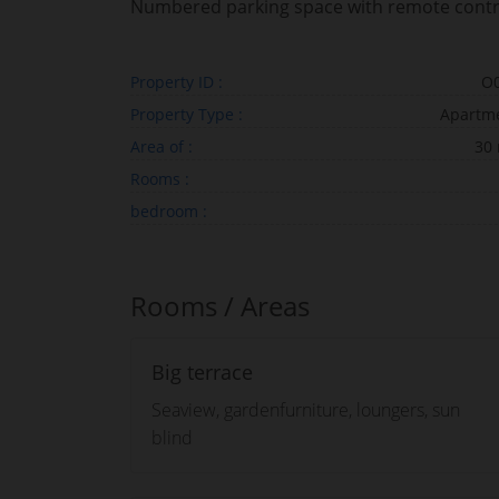
Numbered parking space with remote contr
Property ID :
O
Property Type :
Apartm
Area of :
30
Rooms :
bedroom :
Rooms / Areas
Big terrace
Seaview, gardenfurniture, loungers, sun
blind