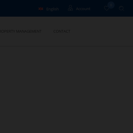
0
English
Account
Français
Owners
ROPERTY MANAGEMENT
CONTACT
Deutsch