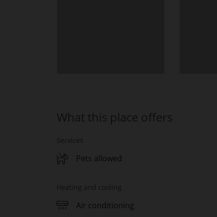
What this place offers
Services
Pets allowed
Heating and cooling
Air conditioning