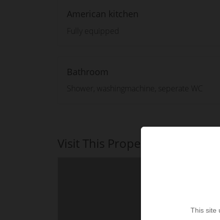
American kitchen
Fully equipped
Bathroom
Shower, washingmachine, seperate WC
Visit This Property
This site