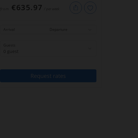
€635.97
from
/ per week
Arrival
Departure
Guests
0 guest
Request rates