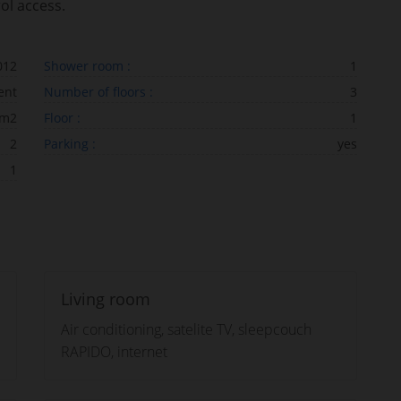
ol access.
012
Shower room :
1
ent
Number of floors :
3
 m2
Floor :
1
2
Parking :
yes
1
Living room
Air conditioning, satelite TV, sleepcouch
RAPIDO, internet