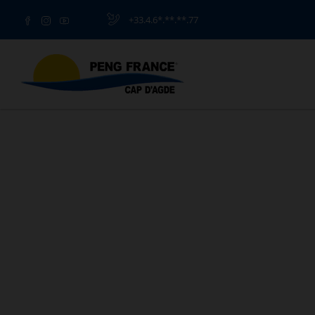
+33.4.6*.**.**.77