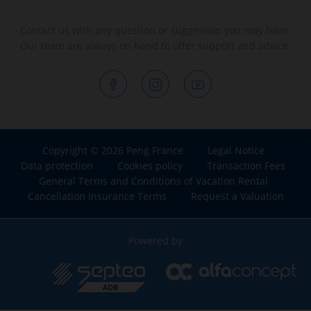
Contact us with any question or suggestion you may have.
Our team are always on hand to offer support and advice.
Copyright © 2026 Peng France
Legal Notice
Data protection
Cookies policy
Transaction Fees
General Terms and Conditions of Vacation Rental
Cancellation Insurance Terms
Request a Valuation
Powered by