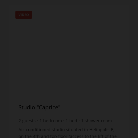
VIDEO
Studio "Caprice"
2
guests
1
bedroom
1
bed
1
shower room
wi-fi
Air-conditioned studio situated in Heliopolis E,
on the 4th and top floor (access to the lift of the