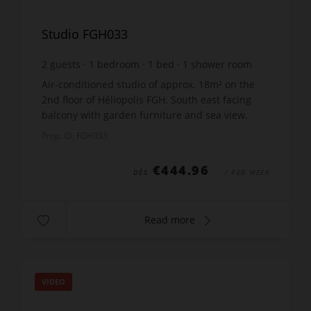
Studio FGH033
2
guests
1
bedroom
1
bed
1
shower room
Air-conditioned studio of approx. 18m² on the
2nd floor of Héliopolis FGH. South east facing
balcony with garden furniture and sea view.
Lounge with a wall bed 160x190cm, kitchen with
Prop. ID: FGH033
an electric h...
€444.96
DÈS
/ PER WEEK
Read more
VIDEO