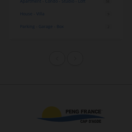
Apartment - Condo - Studio - Loft
58
House - Villa
9
Parking - Garage - Box
2
Previous page
Next page