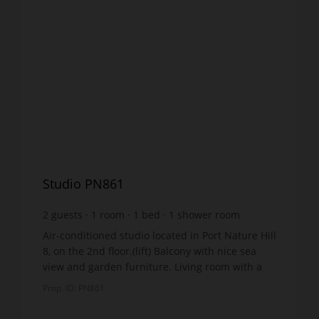
Studio PN861
2
guests
1
room
1
bed
1
shower room
Air-conditioned studio located in Port Nature Hill
8, on the 2nd floor.(lift) Balcony with nice sea
view and garden furniture. Living room with a
double bed 140x190cm, air conditioning and
Prop. ID: PN861
televis...