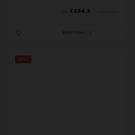
bed 160x200cm,...
€694.9
DÈS
/ PER WEEK
Read more
VIDEO