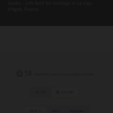
Studio - Loft Rent for holidays in Le Cap-
d'Agde, France
58
PROPERTIES MATCH YOUR SEARCH CRITERIA.
LIST
GALLERY
DATE
PRICE
RANDOM