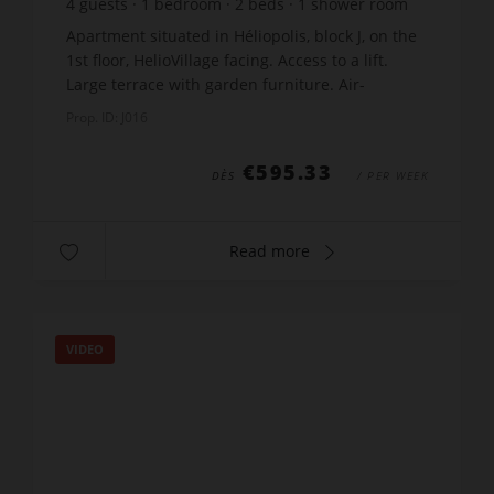
4
guests
1
bedroom
2
beds
1
shower room
wi-fi
Apartment situated in Héliopolis, block J, on the
1st floor, HelioVillage facing. Access to a lift.
Large terrace with garden furniture. Air-
conditioned living room with an equipped
Prop. ID: J016
kitchen : doub...
€595.33
DÈS
/ PER WEEK
Read more
VIDEO