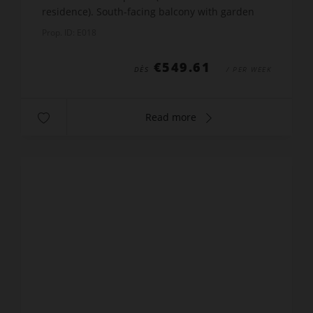
residence). South-facing balcony with garden
furniture, deckchair and electrical sun blind.
Prop. ID: E018
Equip...
€549.61
DÈS
/ PER WEEK
Read more