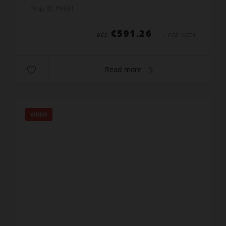
the bars (especially the Melrose). Balcony with
Prop. ID: PN631
harbour v...
€591.26
DÈS
/ PER WEEK
Read more
VIDEO