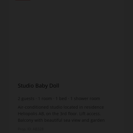
Studio Baby Doll
2
guests
1
room
1
bed
1
shower room
Air-conditioned studio located in residence
Heliopolis AB, on the 3rd floor. Lift access.
Balcony with beautiful sea view and garden
furniture. Living room with fitted kitchen: double
Prop. ID: AB328