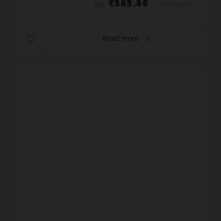
€565.86
DÈS
/ PER WEEK
Read more