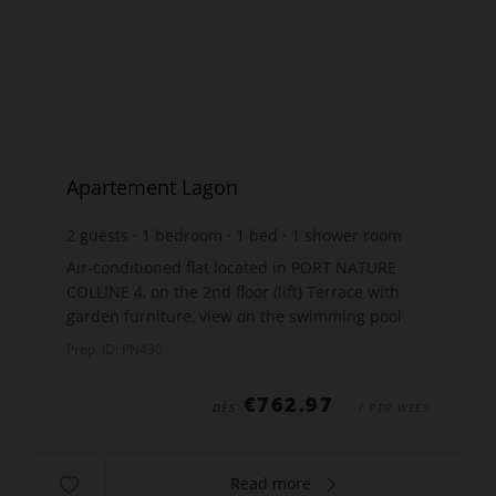
Apartement Lagon
2
guests
1
bedroom
1
bed
1
shower room
wi-fi
Air-conditioned flat located in PORT NATURE
COLLINE 4, on the 2nd floor (lift) Terrace with
garden furniture, view on the swimming pool
WAIKI. Approximately 30m², living room with
Prop. ID: PN430
sofa, TV. Kitche...
€762.97
DÈS
/ PER WEEK
Read more