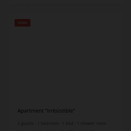
VIDEO
Apartment "Irrésistible"
2
guests
1
bedroom
1
bed
1
shower room
wi-fi