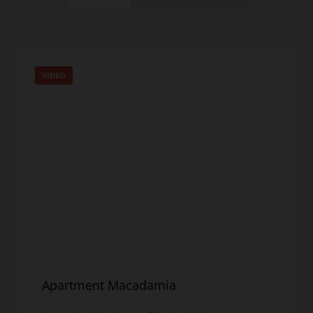
VIDEO
Apartment Macadamia