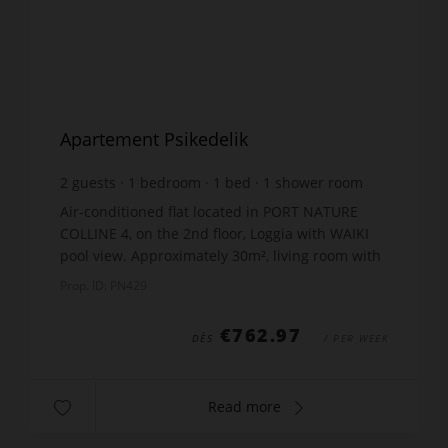
Apartement Psikedelik
2
guests
1
bedroom
1
bed
1
shower room
Air-conditioned flat located in PORT NATURE
COLLINE 4, on the 2nd floor, Loggia with WAIKI
pool view. Approximately 30m², living room with
sofa bed, TV Kitchen equipped with 2 burners,
Prop. ID: PN429
fridge, mi...
€762.97
DÈS
/ PER WEEK
Read more