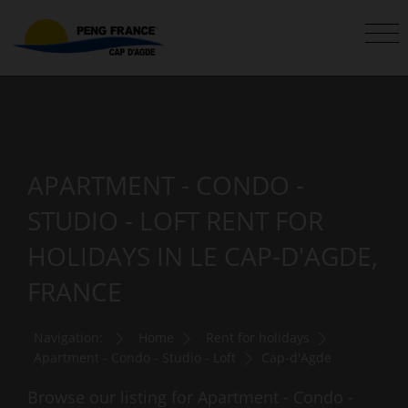
APARTMENT - CONDO -
STUDIO - LOFT RENT FOR
HOLIDAYS IN LE CAP-D'AGDE,
FRANCE
Navigation:
Home
Rent for holidays
Apartment - Condo - Studio - Loft
Cap-d'Agde
Browse our listing for Apartment - Condo -