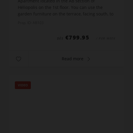
Apartment located in the AB section of
Héliopolis on the 1st floor. You can use the
garden furniture on the terrace, facing south, to
sunbathe and admire the gardens of the
Prop. ID: AB103
complex. The entrance to...
€799.95
DÈS
/ PER WEEK
Read more
VIDEO