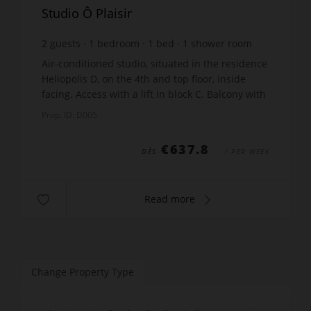
Studio Ô Plaisir
2
guests
1
bedroom
1
bed
1
shower room
wi-fi
Air-conditioned studio, situated in the residence
Heliopolis D, on the 4th and top floor, inside
facing. Access with a lift in block C. Balcony with
a sea view and garden furniture. No sun blind.
Prop. ID: D005
Li...
€637.8
DÈS
/ PER WEEK
Read more
Change Property Type