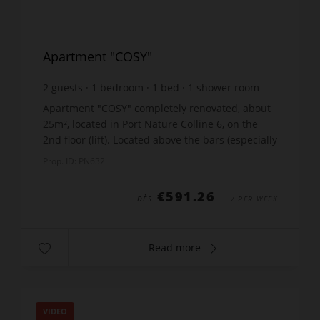
Apartment "COSY"
2
guests
1
bedroom
1
bed
1
shower room
wi-fi
Apartment "COSY" completely renovated, about
25m², located in Port Nature Colline 6, on the
2nd floor (lift). Located above the bars (especially
the Melrose). Balcony with marina view and
Prop. ID: PN632
garden fu...
€591.26
DÈS
/ PER WEEK
Read more
VIDEO